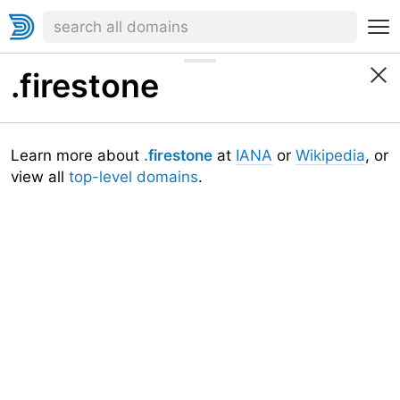
.firestone
Learn more about
.firestone
at
IANA
or
Wikipedia
, or
view all
top-level domains
.