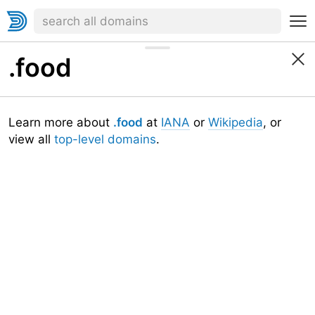
.food
Learn more about
.food
at
IANA
or
Wikipedia
, or
view all
top-level domains
.