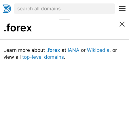
.forex
Learn more about
.forex
at
IANA
or
Wikipedia
, or
view all
top-level domains
.