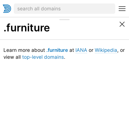
.furniture
Learn more about
.furniture
at
IANA
or
Wikipedia
, or
view all
top-level domains
.