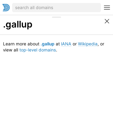
.gallup
Learn more about
.gallup
at
IANA
or
Wikipedia
, or
view all
top-level domains
.