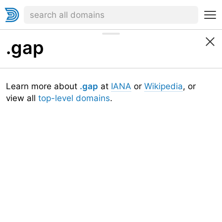
.gap
Learn more about
.gap
at
IANA
or
Wikipedia
, or
view all
top-level domains
.