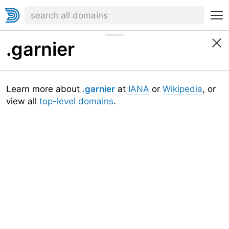
.garnier
Learn more about
.garnier
at
IANA
or
Wikipedia
, or
view all
top-level domains
.