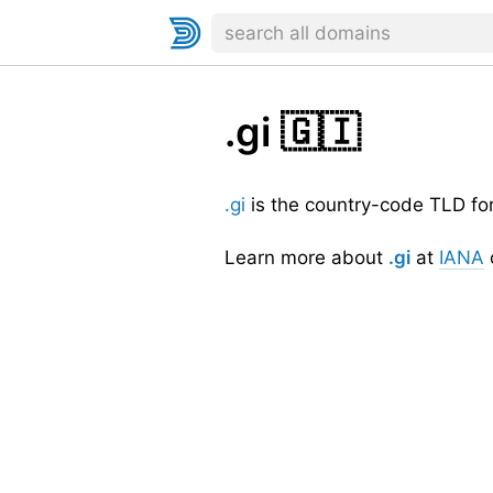
.gi
🇬🇮
.gi
is the country-code TLD fo
Learn more about
.gi
at
IANA