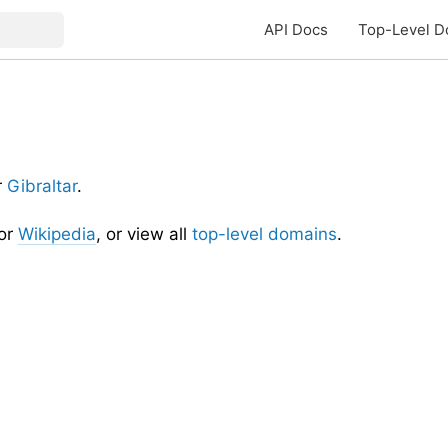
API Docs
Top-Level D
r
Gibraltar
.
or
Wikipedia
, or view all
top-level domains
.