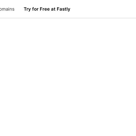
omains
Try for Free at Fastly