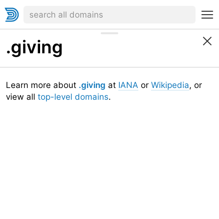
.giving
Learn more about
.giving
at
IANA
or
Wikipedia
, or
view all
top-level domains
.