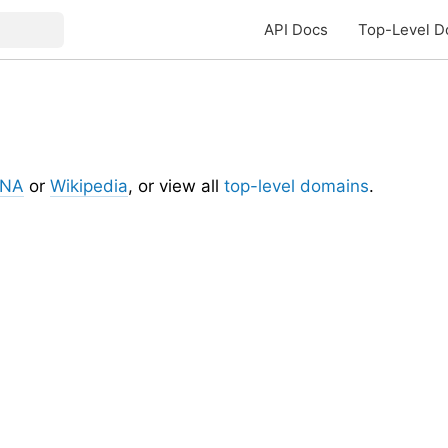
API Docs
Top-Level D
ANA
or
Wikipedia
, or view all
top-level domains
.