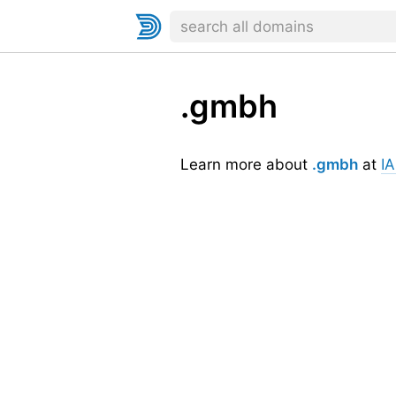
.gmbh
Learn more about
.gmbh
at
I