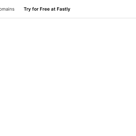
omains
Try for Free at Fastly