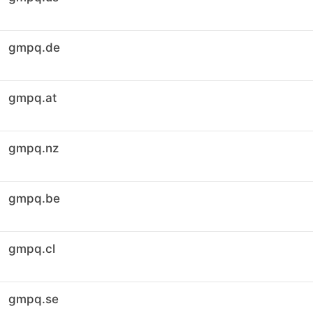
gmpq.de
gmpq.at
gmpq.nz
gmpq.be
gmpq.cl
gmpq.se