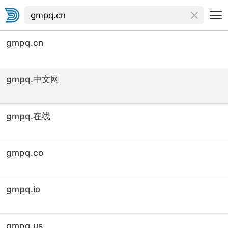
gmpq.cn
gmpq.中文网
gmpq.在线
gmpq.co
gmpq.io
gmpq.us