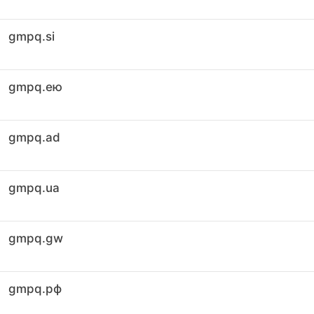
gmpq.si
gmpq.ею
gmpq.ad
gmpq.ua
gmpq.gw
gmpq.рф