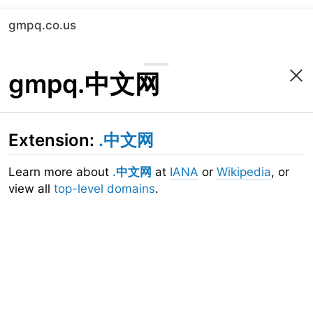
gmpq.co.us
gmpq.中文网
Extension:
.中文网
Learn more about
.中文网
at
IANA
or
Wikipedia
, or
view all
top-level domains
.