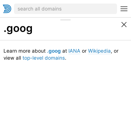
.goog
Learn more about
.goog
at
IANA
or
Wikipedia
, or
view all
top-level domains
.