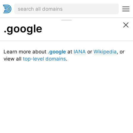
.google
Learn more about
.google
at
IANA
or
Wikipedia
, or
view all
top-level domains
.