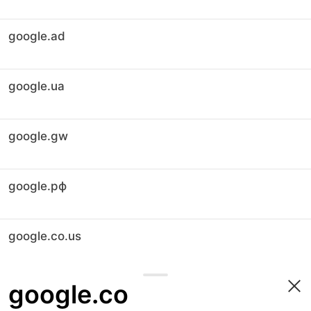
google.ad
google.ua
google.gw
google.рф
google.co.us
google.co