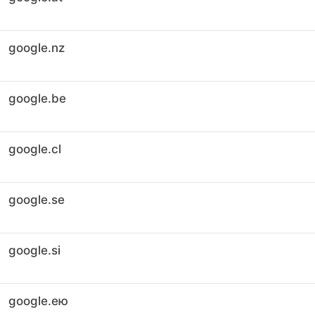
google.nz
google.be
google.cl
google.se
google.si
google.ею