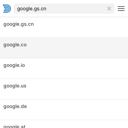
google.gs.cn
google.co
google.io
google.us
google.de
google.at