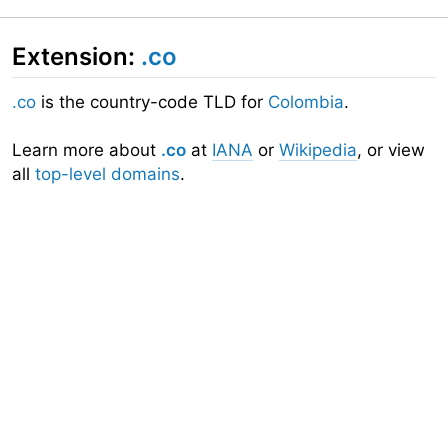
Extension:
.co
.co
is the country-code TLD for
Colombia
.
Learn more about
.co
at
IANA
or
Wikipedia
, or view
all
top-level domains
.