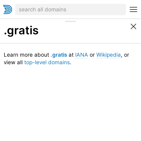
.gratis
Learn more about
.gratis
at
IANA
or
Wikipedia
, or
view all
top-level domains
.