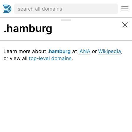
.hamburg
Learn more about
.hamburg
at
IANA
or
Wikipedia
,
or view all
top-level domains
.