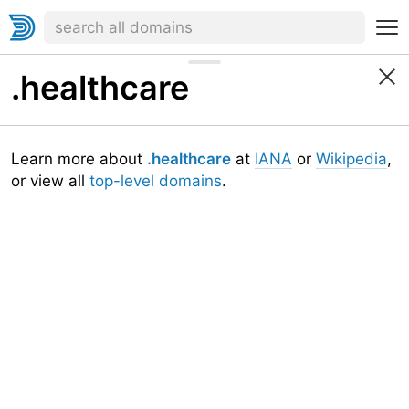
.healthcare
Learn more about
.healthcare
at
IANA
or
Wikipedia
,
or view all
top-level domains
.