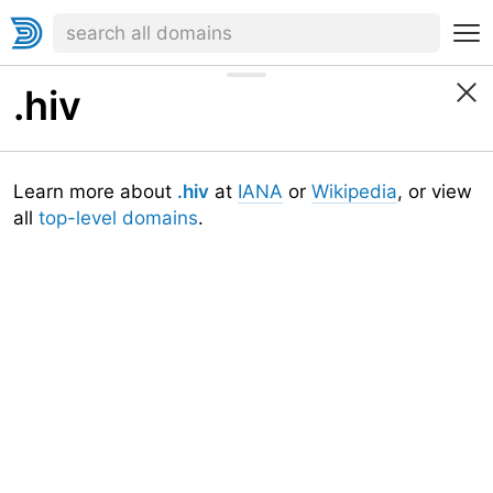
.hiv
Learn more about
.hiv
at
IANA
or
Wikipedia
, or view
all
top-level domains
.