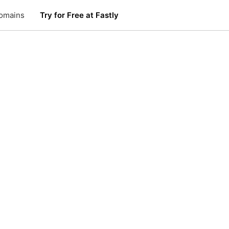
omains
Try for Free at Fastly