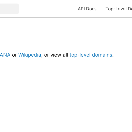
API Docs
Top-Level D
IANA
or
Wikipedia
, or view all
top-level domains
.