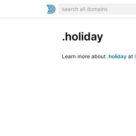
.holiday
Learn more about
.holiday
at