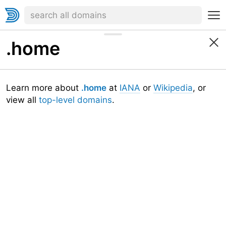
.home
Learn more about
.home
at
IANA
or
Wikipedia
, or
view all
top-level domains
.