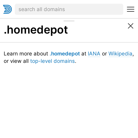
.homedepot
Learn more about
.homedepot
at
IANA
or
Wikipedia
,
or view all
top-level domains
.