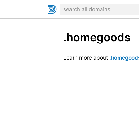
.homegoods
Learn more about
.homegood