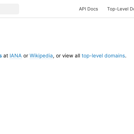
API Docs
Top-Level D
s
at
IANA
or
Wikipedia
, or view all
top-level domains
.