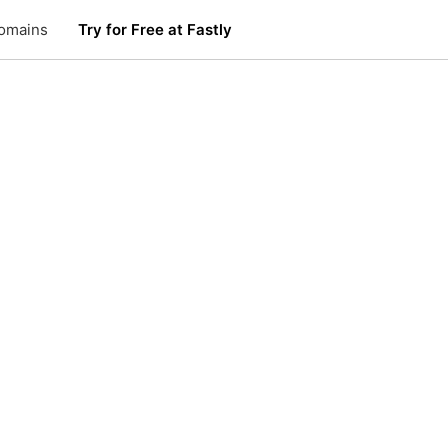
omains
Try for Free at Fastly