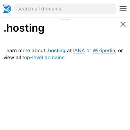
.hosting
Learn more about
.hosting
at
IANA
or
Wikipedia
, or
view all
top-level domains
.