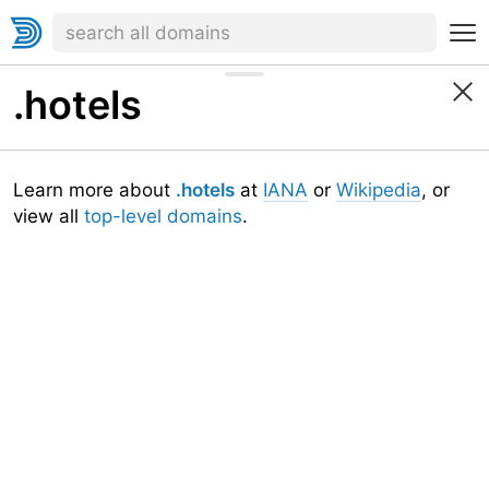
.hotels
Learn more about
.hotels
at
IANA
or
Wikipedia
, or
view all
top-level domains
.