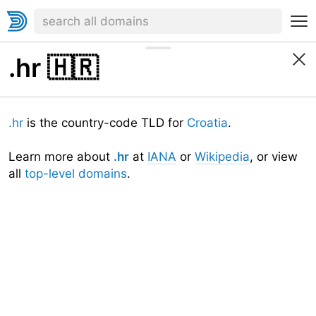
.hr
🇭🇷
.hr
is the country-code TLD for
Croatia
.
Learn more about
.hr
at
IANA
or
Wikipedia
, or view
all
top-level domains
.