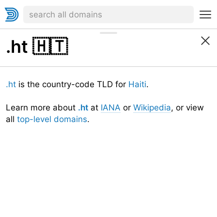
.ht
🇭🇹
.ht
is the country-code TLD for
Haiti
.
Learn more about
.ht
at
IANA
or
Wikipedia
, or view
all
top-level domains
.