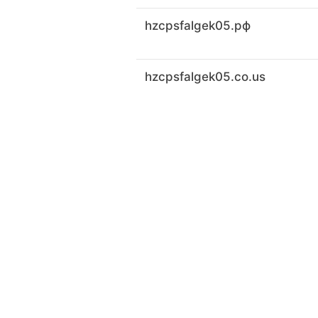
hzcpsfalgek05.рф
hzcpsfalgek05.co.us