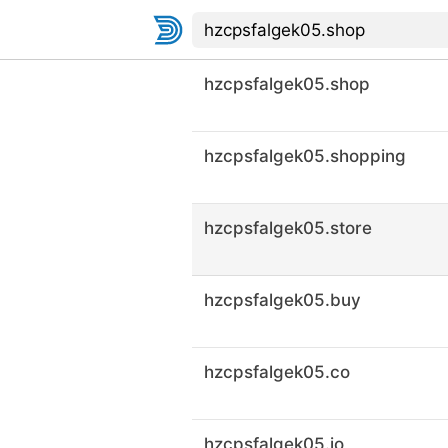
hzcpsfalgek05.shop
hzcpsfalgek05.shopping
hzcpsfalgek05.store
hzcpsfalgek05.buy
hzcpsfalgek05.co
hzcpsfalgek05.io