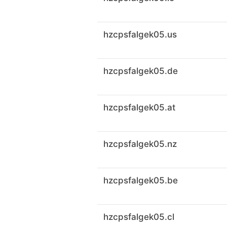
hzcpsfalgek05.us
hzcpsfalgek05.de
hzcpsfalgek05.at
hzcpsfalgek05.nz
hzcpsfalgek05.be
hzcpsfalgek05.cl