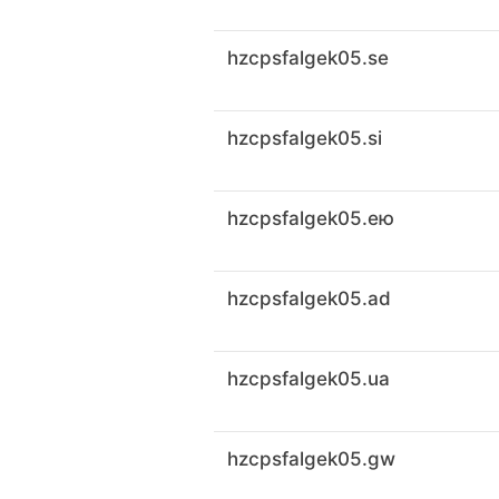
hzcpsfalgek05.se
hzcpsfalgek05.si
hzcpsfalgek05.ею
hzcpsfalgek05.ad
hzcpsfalgek05.ua
hzcpsfalgek05.gw