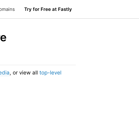
omains
Try for Free at Fastly
re
edia
, or view all
top-level