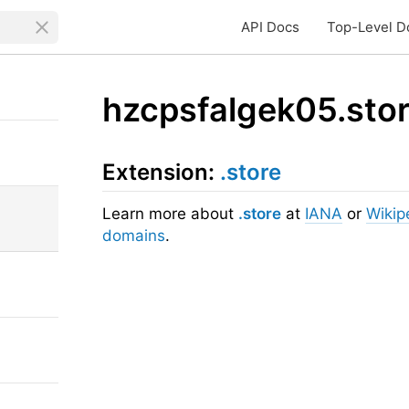
API Docs
Top-Level D
hzcpsfalgek05.sto
Extension:
.store
Learn more about
.store
at
IANA
or
Wikip
domains
.