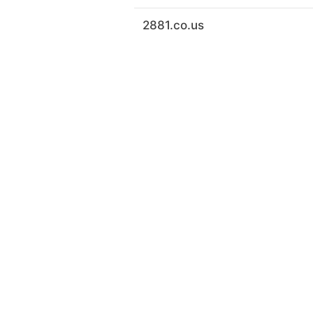
2881.co.us