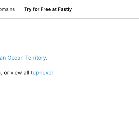
omains
Try for Free at Fastly
dian Ocean Territory
.
a
, or view all
top-level