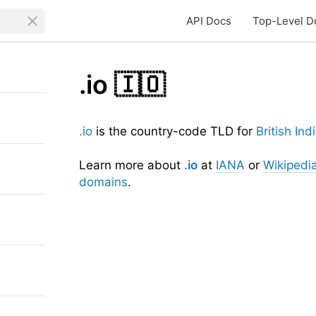
API Docs
Top-Level D
.io
🇮🇴
.io
is the country-code TLD for
British In
Learn more about
.io
at
IANA
or
Wikipedi
domains
.