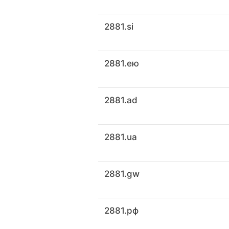
2881.si
2881.ею
2881.ad
2881.ua
2881.gw
2881.рф