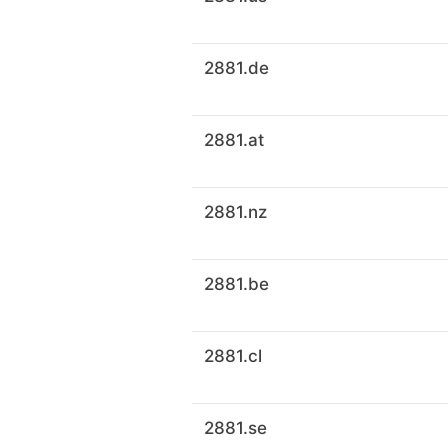
2881.de
2881.at
2881.nz
2881.be
2881.cl
2881.se