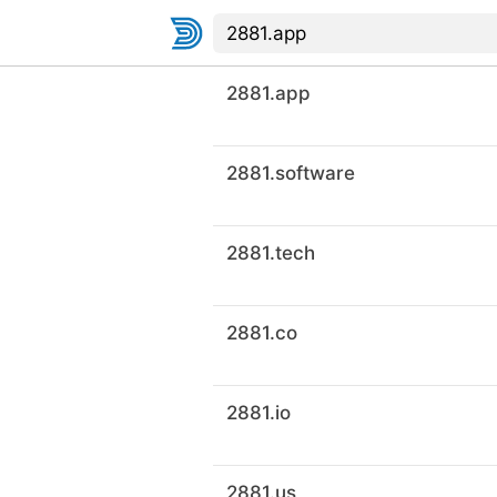
2881.app
2881.software
2881.tech
2881.co
2881.io
2881.us