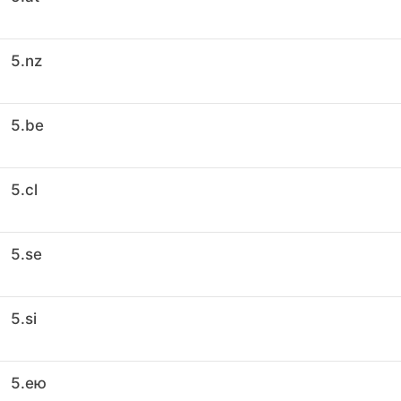
5.nz
5.be
5.cl
5.se
5.si
5.ею