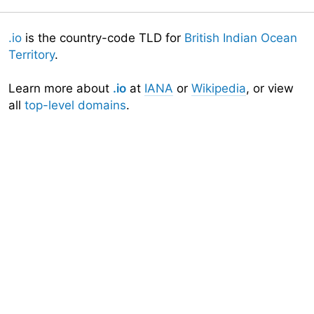
.io
is the country-code TLD for
British Indian Ocean
Territory
.
Learn more about
.io
at
IANA
or
Wikipedia
, or view
all
top-level domains
.