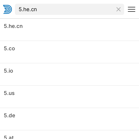
5.he.cn
5.co
5.io
5.us
5.de
5.at