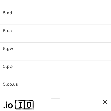
5.ad
5.ua
5.gw
5.рф
5.co.us
.io
🇮🇴