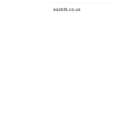
eazbtk.co.us