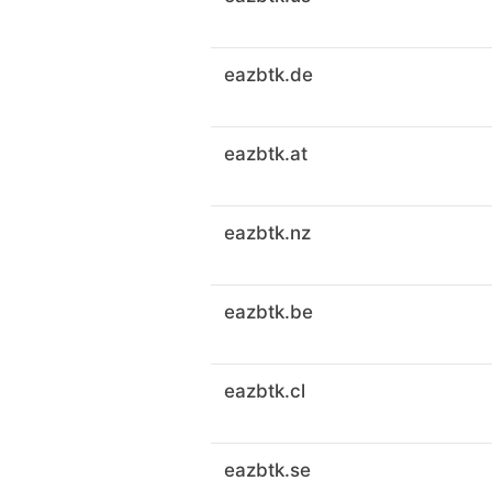
eazbtk.de
eazbtk.at
eazbtk.nz
eazbtk.be
eazbtk.cl
eazbtk.se