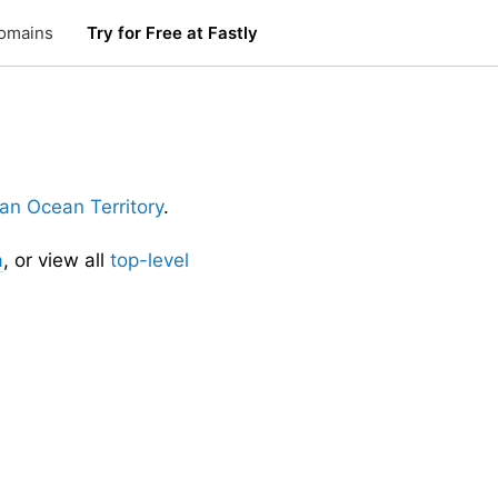
omains
Try for Free at Fastly
dian Ocean Territory
.
a
, or view all
top-level