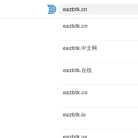
eazbtk.cn
eazbtk.中文网
eazbtk.在线
eazbtk.co
eazbtk.io
eazbtk.us