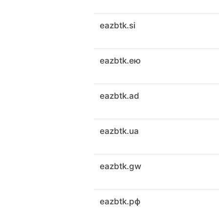
eazbtk.si
eazbtk.ею
eazbtk.ad
eazbtk.ua
eazbtk.gw
eazbtk.рф