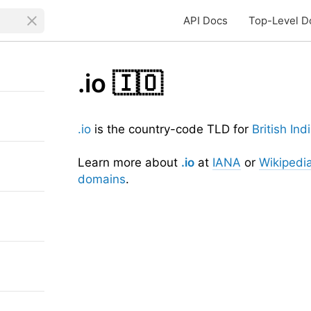
API Docs
Top-Level D
.io
🇮🇴
.io
is the country-code TLD for
British In
Learn more about
.io
at
IANA
or
Wikipedi
domains
.