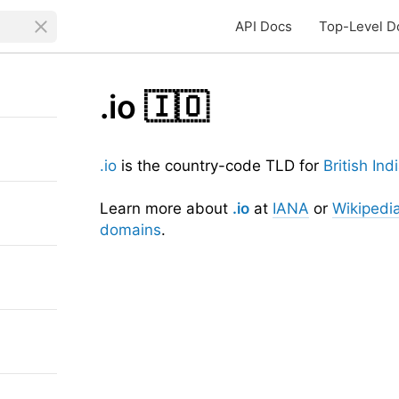
API Docs
Top-Level D
.io
🇮🇴
.io
is the country-code TLD for
British In
Learn more about
.io
at
IANA
or
Wikipedi
domains
.