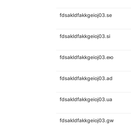
fdsakldfakkgeioj03.se
fdsakldfakkgeioj03.si
fdsakldfakkgeioj03.ею
fdsakldfakkgeioj03.ad
fdsakldfakkgeioj03.ua
fdsakldfakkgeioj03.gw