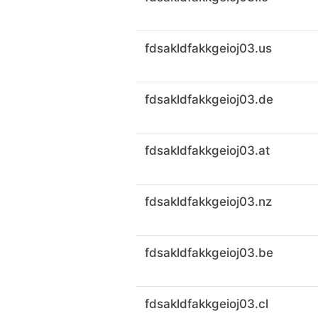
fdsakldfakkgeioj03.us
fdsakldfakkgeioj03.de
fdsakldfakkgeioj03.at
fdsakldfakkgeioj03.nz
fdsakldfakkgeioj03.be
fdsakldfakkgeioj03.cl