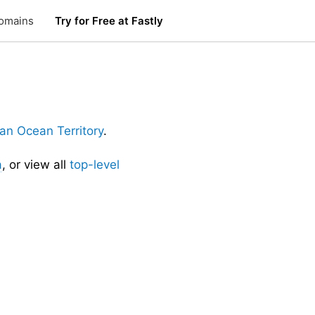
omains
Try for Free at Fastly
dian Ocean Territory
.
a
, or view all
top-level