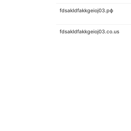
fdsakldfakkgeioj03.рф
fdsakldfakkgeioj03.co.us