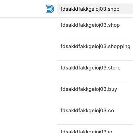
fdsakldfakkgeioj03.shop
fdsakldfakkgeioj03.shopping
fdsakldfakkgeioj03.store
fdsakldfakkgeioj03.buy
fdsakldfakkgeioj03.co
fdsakldfakkgeioj03.io