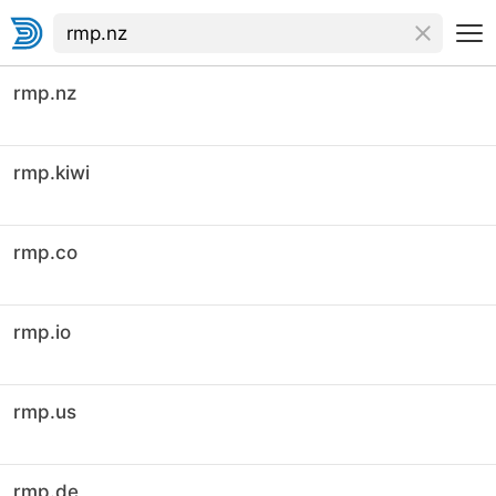
rmp.nz
rmp.kiwi
rmp.co
rmp.io
rmp.us
rmp.de