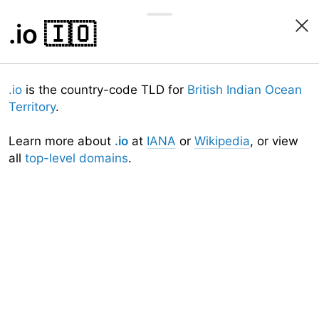
.io
🇮🇴
.io
is the country-code TLD for
British Indian Ocean
Territory
.
Learn more about
.io
at
IANA
or
Wikipedia
, or view
all
top-level domains
.