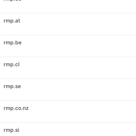
rmp.at
rmp.be
rmp.cl
rmp.se
rmp.co.nz
rmp.si