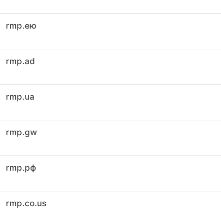
rmp.ею
rmp.ad
rmp.ua
rmp.gw
rmp.рф
rmp.co.us