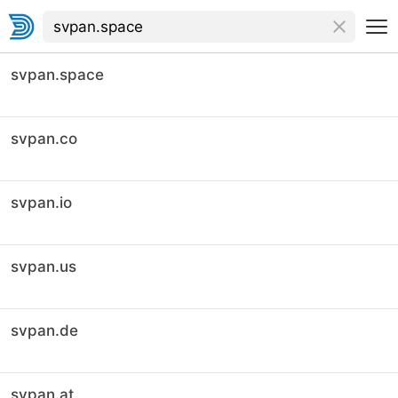
svpan.space
svpan.co
svpan.io
svpan.us
svpan.de
svpan.at