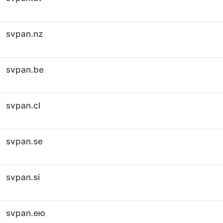
svpan.nz
svpan.be
svpan.cl
svpan.se
svpan.si
svpan.ею