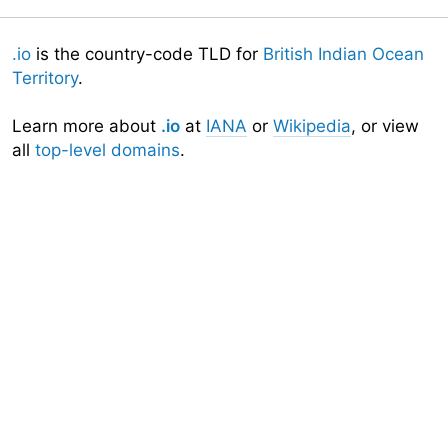
.io
is the country-code TLD for
British Indian Ocean
Territory
.
Learn more about
.io
at
IANA
or
Wikipedia
, or view
all
top-level domains
.