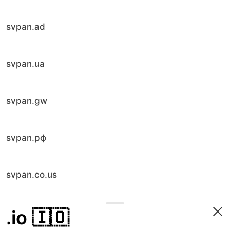
svpan.ad
svpan.ua
svpan.gw
svpan.рф
svpan.co.us
.io
🇮🇴