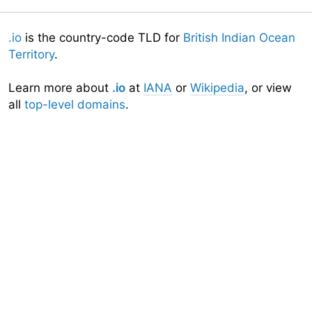
.io
is the country-code TLD for
British Indian Ocean
Territory
.
Learn more about
.io
at
IANA
or
Wikipedia
, or view
all
top-level domains
.