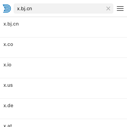
x.bj.cn
x.co
x.io
x.us
x.de
x.at