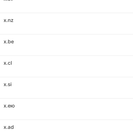
x.nz
x.be
x.cl
x.si
x.ею
x.ad