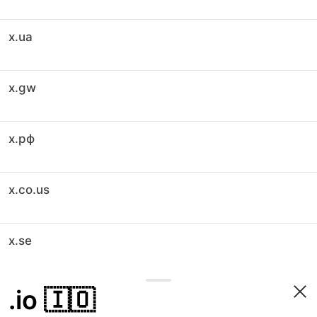
x.ua
x.gw
x.рф
x.co.us
x.se
.io
🇮🇴