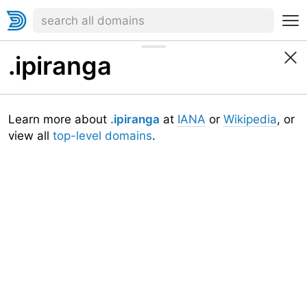
.ipiranga
Learn more about
.ipiranga
at
IANA
or
Wikipedia
, or
view all
top-level domains
.