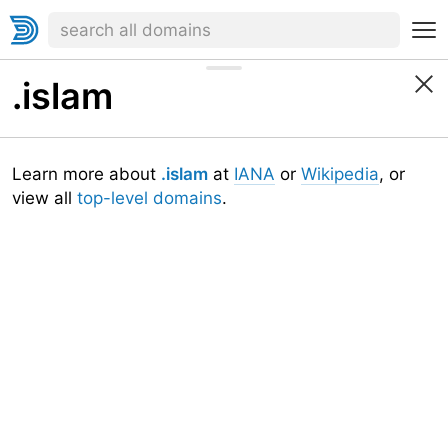
.islam
Learn more about
.islam
at
IANA
or
Wikipedia
, or
view all
top-level domains
.