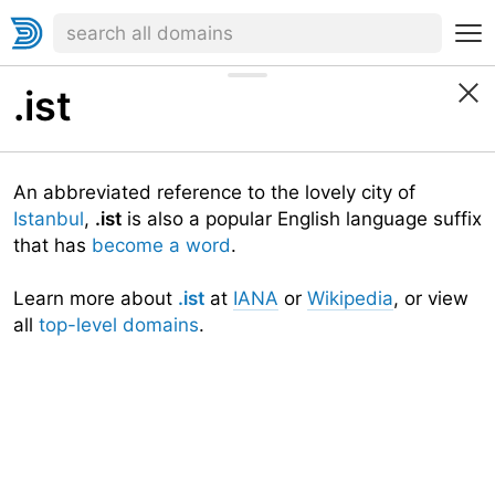
.ist
An abbreviated reference to the lovely city of
Istanbul
,
.ist
is also a popular English language suffix
that has
become a word
.
Learn more about
.ist
at
IANA
or
Wikipedia
, or view
all
top-level domains
.