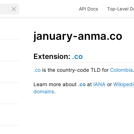
API Docs
Top-Level D
january-anma.co
Extension:
.co
.co
is the country-code TLD for
Colombia
Learn more about
.co
at
IANA
or
Wikiped
domains
.