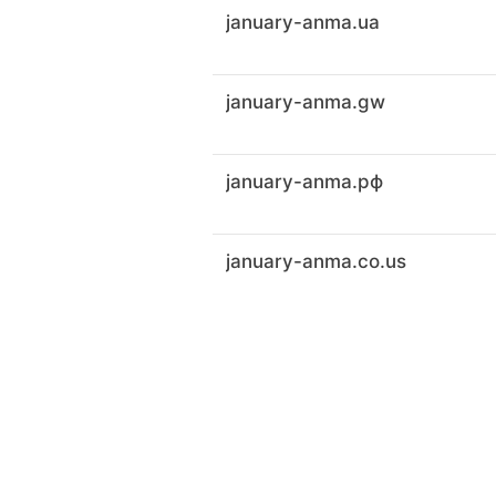
january-anma.ua
january-anma.gw
january-anma.рф
january-anma.co.us