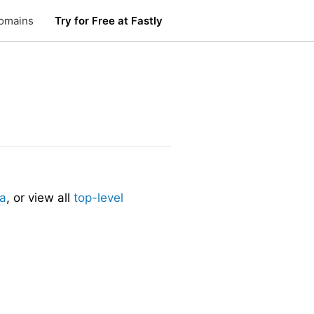
omains
Try for Free at Fastly
.
ia
, or view all
top-level