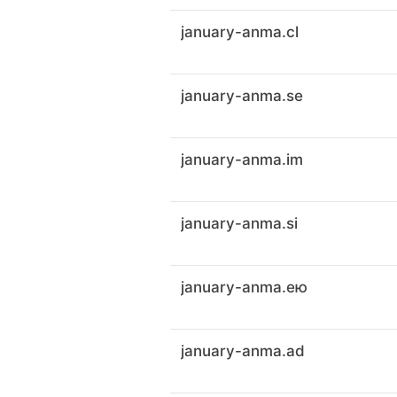
january-anma.cl
january-anma.se
january-anma.im
january-anma.si
january-anma.ею
january-anma.ad