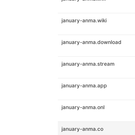
january-anma.wiki
january-anma.download
january-anma.stream
january-anma.app
january-anma.onl
january-anma.co