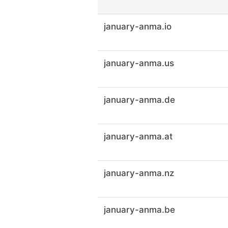
january-anma.io
january-anma.us
january-anma.de
january-anma.at
january-anma.nz
january-anma.be