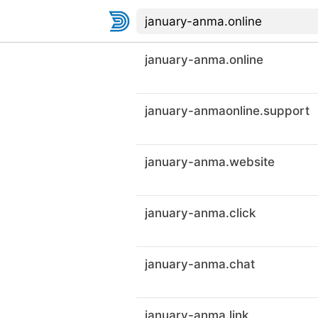
january-anma.online
january-anmaonline.support
january-anma.website
january-anma.click
january-anma.chat
january-anma.link