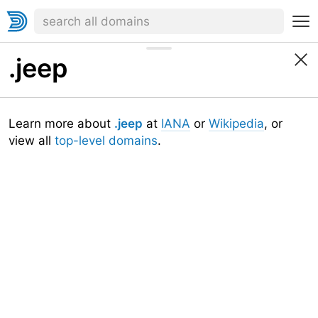
.jeep
Learn more about
.jeep
at
IANA
or
Wikipedia
, or
view all
top-level domains
.