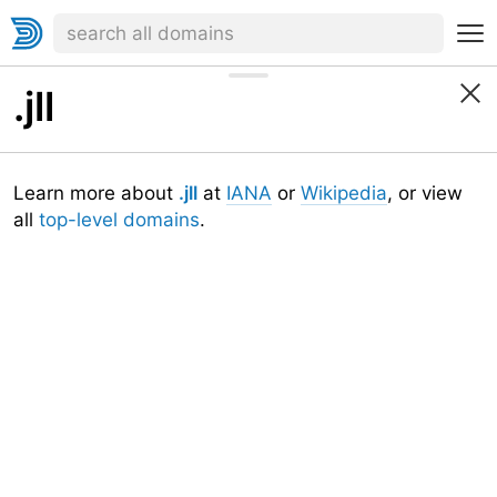
.jll
Learn more about
.jll
at
IANA
or
Wikipedia
, or view
all
top-level domains
.