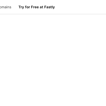
omains
Try for Free at Fastly