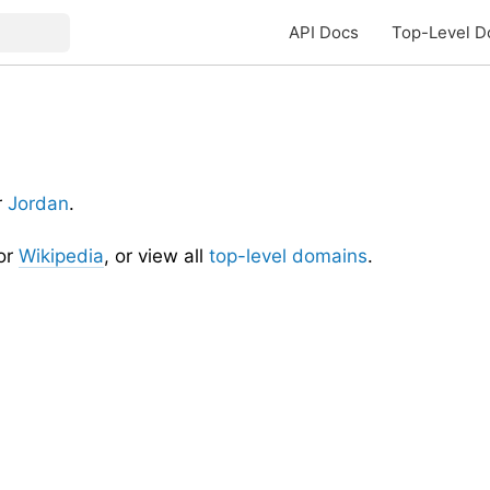
API Docs
Top-Level D
r
Jordan
.
or
Wikipedia
, or view all
top-level domains
.