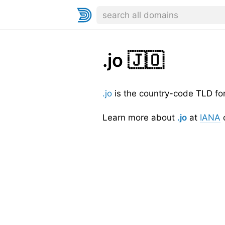
.jo
🇯🇴
.jo
is the country-code TLD fo
Learn more about
.jo
at
IANA