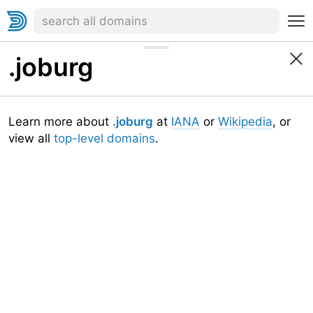
.joburg
Learn more about
.joburg
at
IANA
or
Wikipedia
, or
view all
top-level domains
.