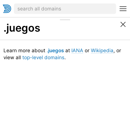
.juegos
Learn more about
.juegos
at
IANA
or
Wikipedia
, or
view all
top-level domains
.