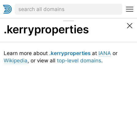
.kerryproperties
Learn more about
.kerryproperties
at
IANA
or
Wikipedia
, or view all
top-level domains
.