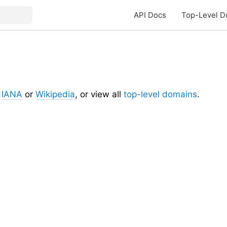
API Docs
Top-Level D
t
IANA
or
Wikipedia
, or view all
top-level domains
.