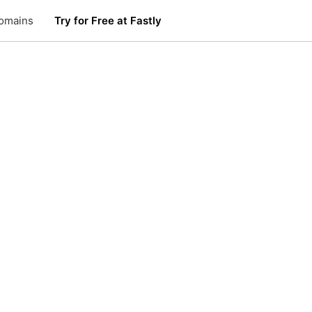
omains
Try for Free at Fastly