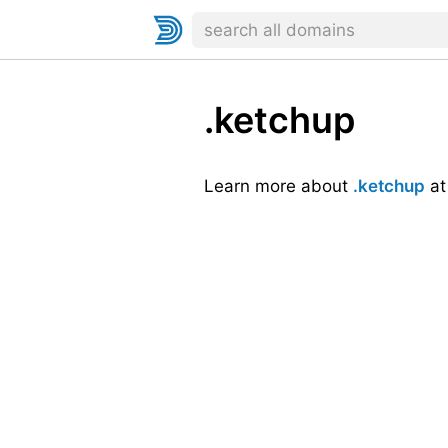
.ketchup
Learn more about
.ketchup
a