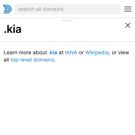
.kia
Learn more about
.kia
at
IANA
or
Wikipedia
, or view
all
top-level domains
.