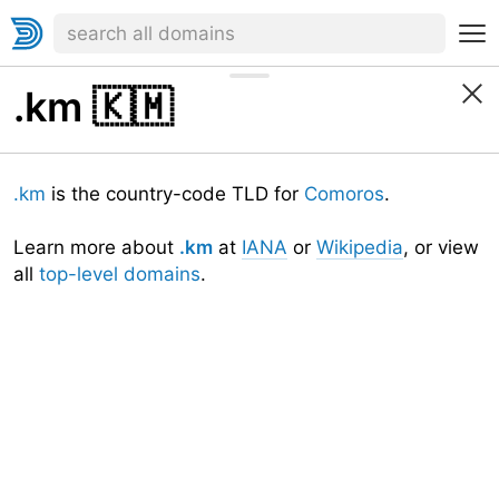
.km
🇰🇲
.km
is the country-code TLD for
Comoros
.
Learn more about
.km
at
IANA
or
Wikipedia
, or view
all
top-level domains
.