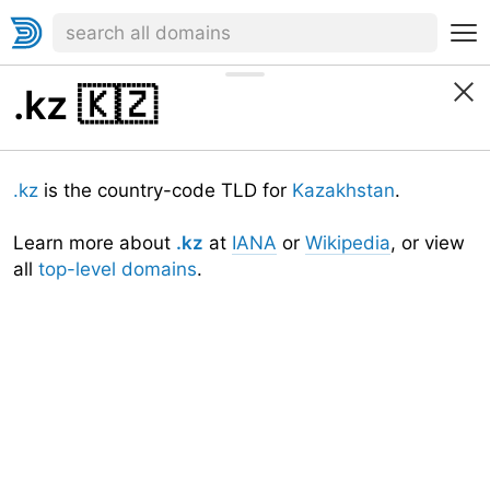
.kz
🇰🇿
.kz
is the country-code TLD for
Kazakhstan
.
Learn more about
.kz
at
IANA
or
Wikipedia
, or view
all
top-level domains
.