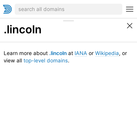
.lincoln
Learn more about
.lincoln
at
IANA
or
Wikipedia
, or
view all
top-level domains
.