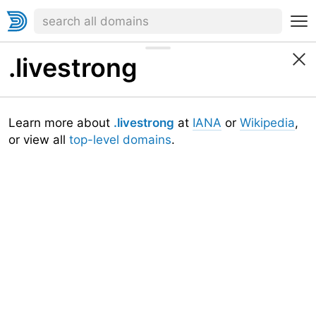
.livestrong
Learn more about
.livestrong
at
IANA
or
Wikipedia
,
or view all
top-level domains
.